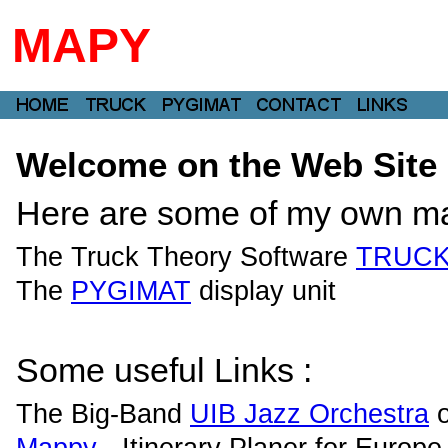
MAPY
Welcome on the Web Site o
Here are some of my own ma
The Truck Theory Software
TRUC
The
PYGIMAT
display unit
Some useful Links :
The Big-Band
UIB Jazz Orchestra
o
Mappy
- Itinerary Planer for Europe