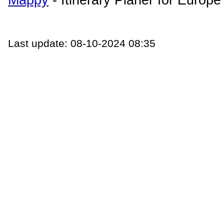
Last update: 08-10-2024 08:35